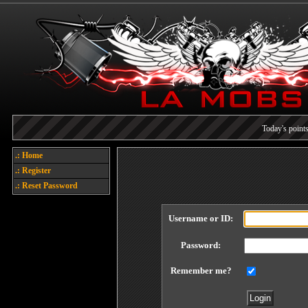
Today's points
Welcome
.: Home
.: Register
Each referral earns you poin
.: Reset Password
Username or ID:
Password:
Remember me?