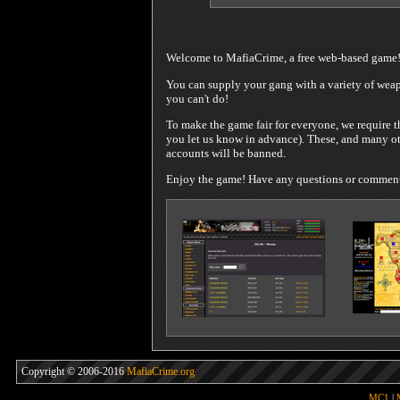
Welcome to MafiaCrime, a free web-based game
You can supply your gang with a variety of weapo
you can't do!
To make the game fair for everyone, we require t
you let us know in advance). These, and many oth
accounts will be banned.
Enjoy the game! Have any questions or comments?
Copyright © 2006-2016
MafiaCrime.org
MC1
|