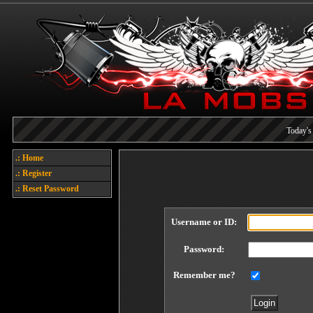
Today's 
Each referral earns you poin
.: Home
Welcome
.: Register
.: Reset Password
Username or ID:
Password:
Remember me?