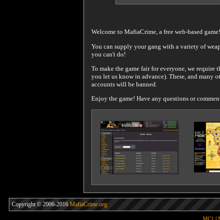
Welcome to MafiaCrime, a free web-based game
You can supply your gang with a variety of weapo
you can't do!
To make the game fair for everyone, we require t
you let us know in advance). These, and many oth
accounts will be banned.
Enjoy the game! Have any questions or comments?
Copyright © 2006-2016
MafiaCrime.org
MC1
|