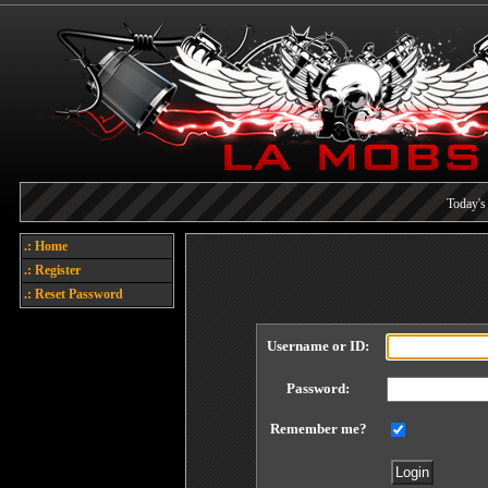
Today's 
Each referral earns you poin
.: Home
Welcome
.: Register
.: Reset Password
Username or ID:
Password:
Remember me?