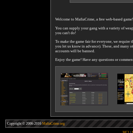
Welcome to MafiaCrime, a free web-based game
You can supply your gang with a variety of weapo
you can't do!
To make the game fair for everyone, we require t
you let us know in advance). These, and many oth
accounts will be banned.
Enjoy the game! Have any questions or comments?
Copyright © 2006-2016
MafiaCrime.org
MC1
|