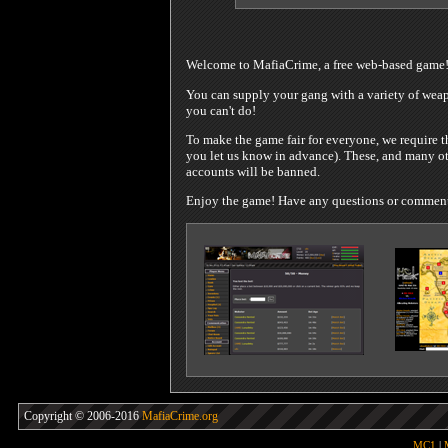
Welcome to MafiaCrime, a free web-based game
You can supply your gang with a variety of weapo
you can't do!
To make the game fair for everyone, we require t
you let us know in advance). These, and many oth
accounts will be banned.
Enjoy the game! Have any questions or comments?
Copyright © 2006-2016
MafiaCrime.org
MC1
|