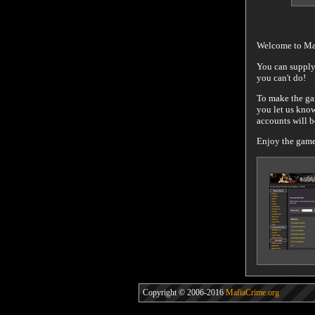
Welcome to Maf
You can supply 
you can't do!
To make the gam
you let us know
accounts will 
Enjoy the game!
Copyright © 2006-2016
MafiaCrime.org