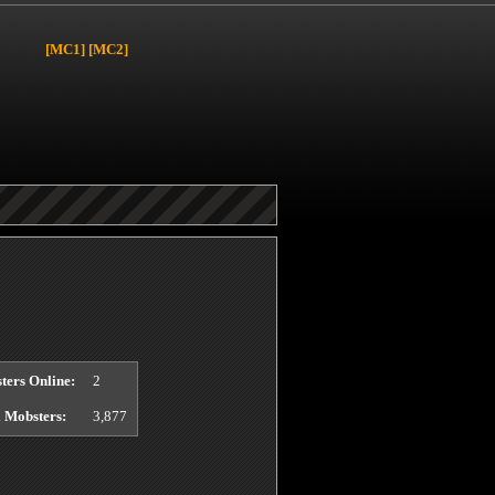
[MC1]
[MC2]
y
page.
ters Online:
2
l Mobsters:
3,877