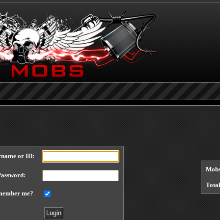
Each referral earns you points, you can find your referral link at the bottom of the
cit
Welcome to Mafiacrime, why not visit our
forums
?
Today's points lottery jackpot
0
points You can buy a ticket
here
.
rname or ID:
Mobs
Password:
Tota
member me?