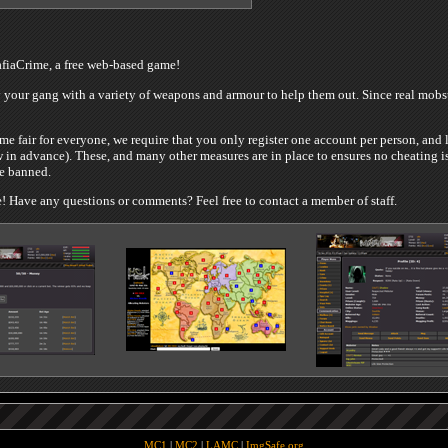
iaCrime, a free web-based game!
your gang with a variety of weapons and armour to help them out. Since real mobste
e fair for everyone, we require that you only register one account per person, and 
 in advance). These, and many other measures are in place to ensures no cheating is
be banned.
 Have any questions or comments? Feel free to contact a member of staff.
MC1
|
MC2
|
LAMC
|
ImgSafe.org