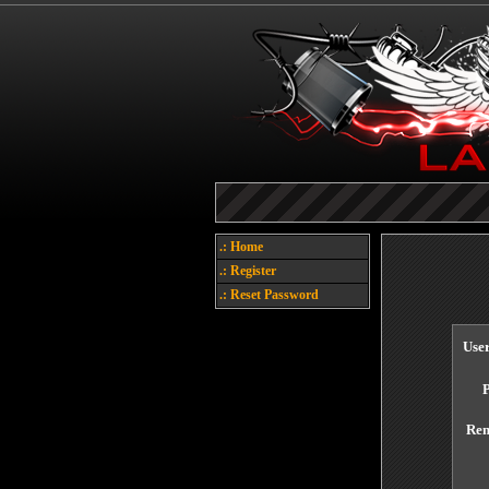
.: Home
.: Register
.: Reset Password
Use
Re