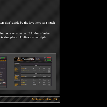
rs don't abide by the law, there isn't much
limit one account per IP Address (unless
 taking place. Duplicate or multiple
Mobsters Online
|
TOS