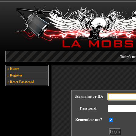
Today's me
Each referral earns you poin
.: Home
.: Register
Welcome
.: Reset Password
Username or ID:
Password:
Remember me?