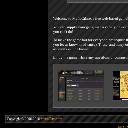
Welcome to MafiaCrime, a free web-based game
You can supply your gang with a variety of weapo
you can't do!
To make the game fair for everyone, we require t
you let us know in advance). These, and many oth
accounts will be banned.
Enjoy the game! Have any questions or comments?
Copyright © 2006-2016
MafiaCrime.org
MC1
|