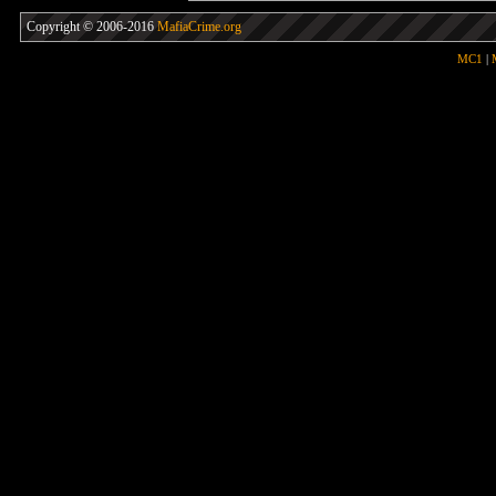
Copyright © 2006-2016
MafiaCrime.org
MC1
|