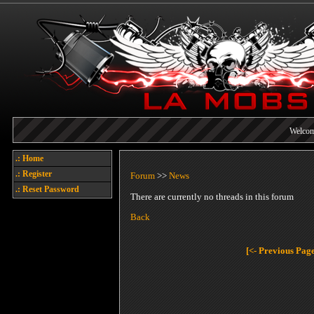
Welcome
Today's points
.: Home
Each referral earns you poin
.: Register
Forum
>>
News
.: Reset Password
There are currently no threads in this forum
Back
[<- Previous Pag