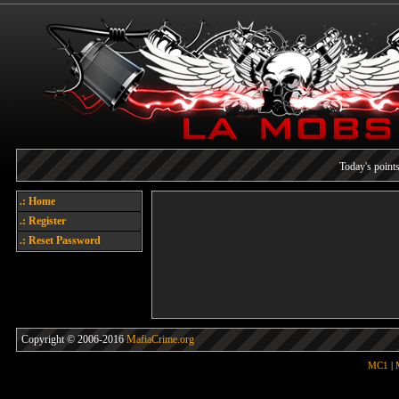
Today's points
.: Home
Welcome
.: Register
Each referral earns you poin
.: Reset Password
Copyright © 2006-2016
MafiaCrime.org
MC1
|