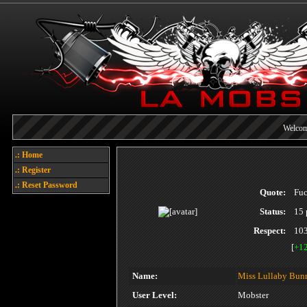
Welcome
Today's 
.: Home
.: Register
Each referral earns you poin
.: Reset Password
Quote:
Fuc
Status:
15 
Respect:
10
[
+1
Name:
Miss Lullaby Bun
User Level:
Mobster