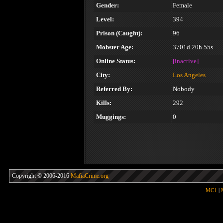
Gender:
Female
Level:
394
Prison (Caught):
96
Mobster Age:
3701d 20h 55s
Online Status:
[inactive]
City:
Los Angeles
Referred By:
Nobody
Kills:
292
Muggings:
0
Copyright © 2006-2016
MafiaCrime.org
MC1
|