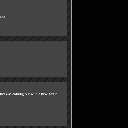
mes,
 brad was coming out with a new house.