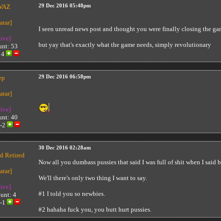
VAZ
29 Dec 2016 05:48pm
I seen unread news post and thought you were finally closing the ga
tive]
but yay that's exactly what the game needs, simply revolutionary
unt: 53
:
4
ep
29 Dec 2016 06:58pm
tive]
unt: 40
-2
30 Dec 2016 02:28am
d Retired
Now all you dumbass pussies that said I was full of shit when I said
We'll there's only two thing I want to say.
tive]
#1 I told you so newbies.
unt: 4
-1
#2 hahaha fuck you, you butt hurt pussies.