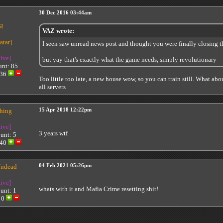
30 Dec 2016 03:44am
I
VAZ wrote:
I
seen
saw unread news post and thought you were finally closing t
tive]
but yay that's exactly what the game needs, simply revolutionary
unt: 85
36
Too little too late, a new house wow, so you can train still. What abou
all servers
thing
15 Apr 2018 12:22pm
tive]
3 years wtf
unt: 5
40
ndead
04 Feb 2021 05:26pm
tive]
whats with it and Mafia Crime resetting shit!
unt: 1
:
0