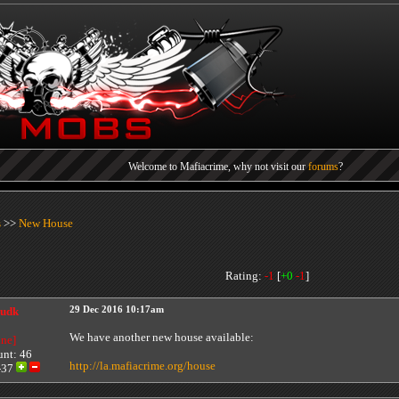
Welcome to Mafiacrime, why not visit our
forums
?
Each referral earns you points, you can find your referral link at the bottom of the
cit
Today's mega lottery jackpot
$0
You can buy a ticket
here
.
s
>>
New House
Rating:
-1
[
+
0
-
1
]
udk
29 Dec 2016 10:17am
We have another new house available:
ine]
unt: 46
http://la.mafiacrime.org/house
-37