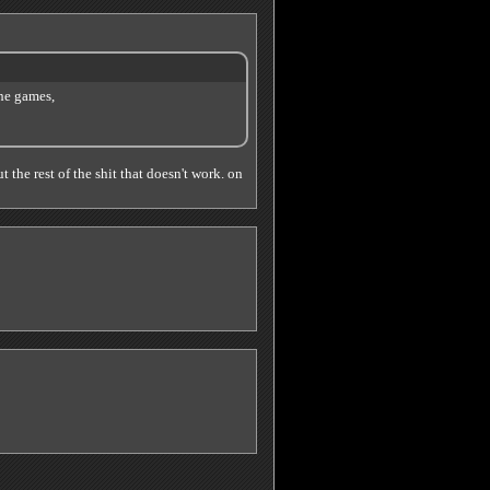
he games,
t the rest of the shit that doesn't work. on