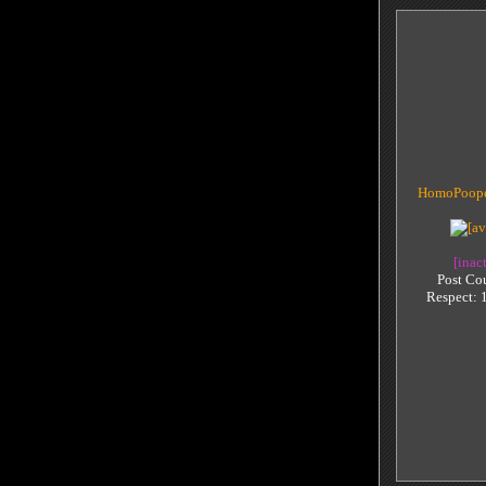
HomoPoope
[inac
Post Co
Respect: