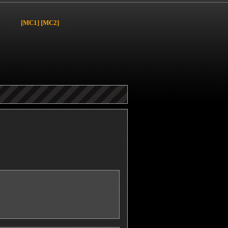
[MC1]
[MC2]
y
page.