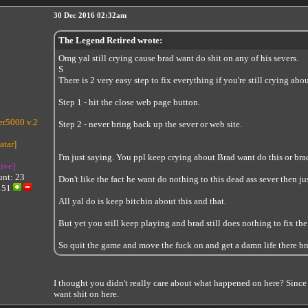
30 Dec 2016 02:32am
The Legend Retired wrote:
Omg yal still crying cause brad want do shit on any of his severs.
S
There is 2 very easy step to fix everything if you're still crying abo
Step 1 - hit the close web page button.
r5000 v.2
Step 2 - never bring back up the sever or web site.
I'm just saying. You ppl keep crying about Brad want do this or brad
tive]
unt: 23
Don't like the fact he want do nothing to this dead ass sever then just
151
All yal do is keep bitchin about this and that.
But yet you still keep playing and brad still does nothing to fix the
So quit the game and move the fuck on and get a damn life there bni
I thought you didn't really care about what happened on here? Since
want shit on here.