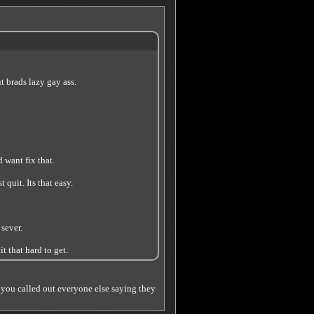
ut brads lazy gay ass.
 want fix that.
 quit. Its that easy.
 sever.
t that hard to get.
 you called out everyone else saying they