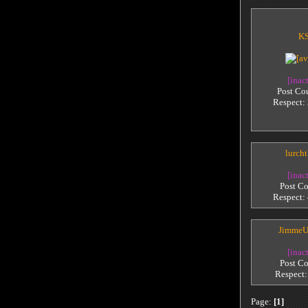
KS
[inac
Post Co
Respect:
lurch
[inac
Post Co
Respect:
JimmeU
[inac
Post Co
Respect
Page:
[1]