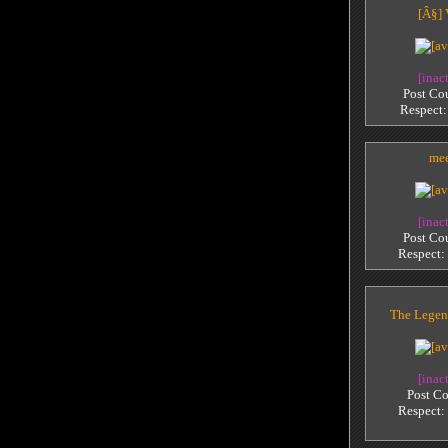
[Â§]
[inac
Post Co
Respect
me
[inac
Post Co
Respect:
The Legen
[inac
Post Co
Respect: