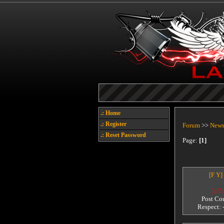
.: Home
.: Register
Forum
>>
New
.: Reset Password
Page:
[1]
[F Y]
[offl
Post Co
Respect: