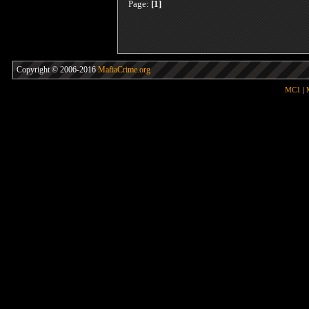
Page:
[1]
Copyright © 2006-2016
MafiaCrime.org
MC1
|