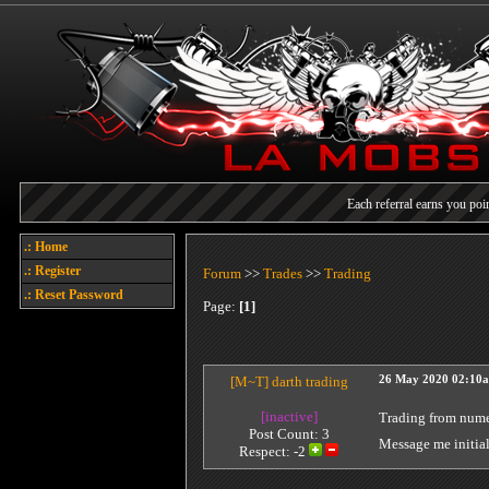
Each referral earns you poin
Welcome
.: Home
Today's points
.: Register
Forum
>>
Trades
>>
Trading
.: Reset Password
Page:
[1]
[M~T]
darth trading
26 May 2020 02:10
[inactive]
Trading from nume
Post Count: 3
Message me initial
Respect:
-2