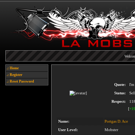
Welcome
Each referral earns you poin
.: Home
.: Register
Today's points
.: Reset Password
Quote:
I'm
Status:
Sel
Respect:
11
[
+1
Name:
Portgas D. Ace
User Level:
Mobster