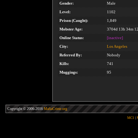
Gender:
Male
Level:
1102
Prison (Caught):
1,849
Mobster Age:
3704d 13h 34m 1
Online Status:
[inactive]
City:
Los Angeles
Referred By:
Nobody
Kills:
741
Muggings:
95
Copyright © 2006-2016
MafiaCrime.org
MC1
|