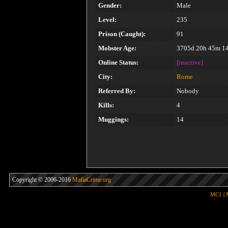
Gender:
Male
Level:
235
Prison (Caught):
91
Mobster Age:
3705d 20h 45m 1
Online Status:
[inactive]
City:
Rome
Referred By:
Nobody
Kills:
4
Muggings:
14
Copyright © 2006-2016
MafiaCrime.org
MC1
|