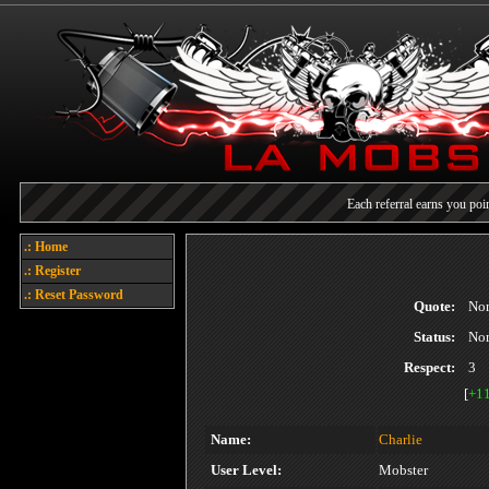
Each referral earns you poin
Welcome
.: Home
.: Register
Today's points
.: Reset Password
Quote:
No
Status:
No
Respect:
3
[
+1
Name:
Charlie
User Level:
Mobster