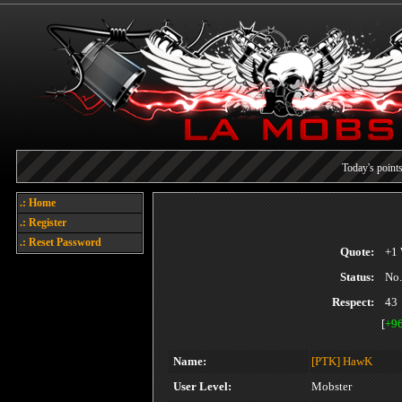
Today's points
Welcome
.: Home
.: Register
Each referral earns you poin
.: Reset Password
Quote:
+1 
Status:
No.
Respect:
43
[
+9
Name:
[PTK]
HawK
User Level:
Mobster