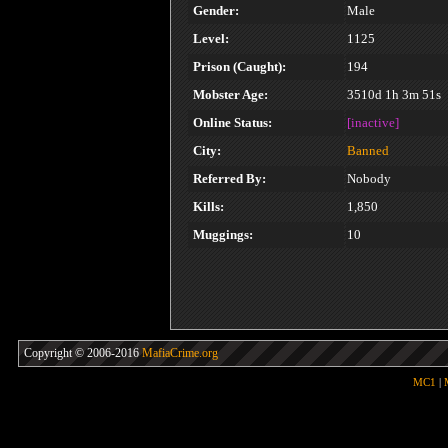
Gender:
Male
Level:
1125
Prison (Caught):
194
Mobster Age:
3510d 1h 3m 51s
Online Status:
[inactive]
City:
Banned
Referred By:
Nobody
Kills:
1,850
Muggings:
10
Copyright © 2006-2016
MafiaCrime.org
MC1
|